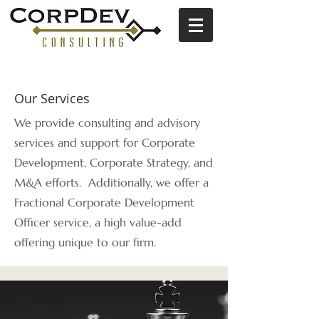
Our Services
We provide consulting and advisory
services and support for Corporate
Development, Corporate Strategy, and
M&A efforts. Additionally, we offer a
Fractional Corporate Development
Officer service,
a high value-add
offering
unique to our firm.