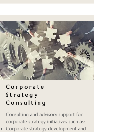
Corporate
Strategy
Consulting
Consulting and advisory support for
corporate strategy initiatives such as:
Corporate strategy development and