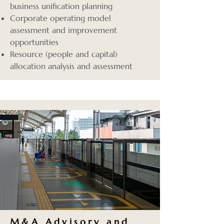
business unification planning
Corporate operating model
assessment and improvement
opportunities
Resource (people and capital)
allocation analysis and assessment
M&A Advisory
and