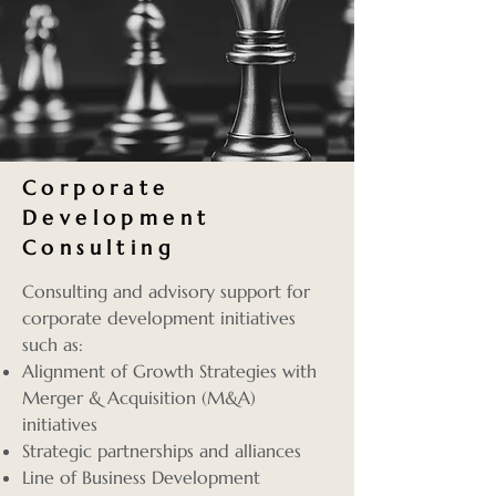
Corporate
Development
Consulting
Consulting and advisory support for
corporate development initiatives
such as:
Alignment of Growth Strategies with
Merger & Acquisition (M&A)
initiatives
Strategic partnerships and alliances
Line of Business Development