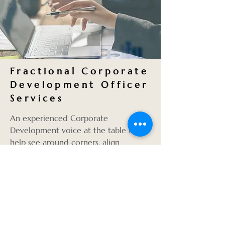
Fractional Corporate
Development Officer
Services
An experienced Corporate
Development voice at the table to
help see around corners, align
strategy and ensure executive-level
execution of key corporate initiatives
such as:
Growth strategies
Alignment of M&A activity to the
corporate strategy