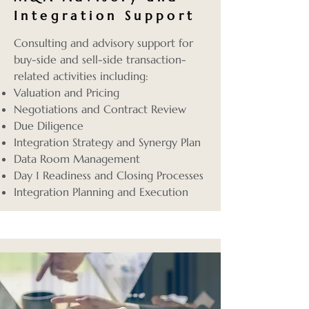
Integration Support
Consulting and advisory support for
buy-side and sell-side transaction-
related activities including:
Valuation and Pricing
Negotiations and Contract Review
Due Diligence
Integration Strategy and Synergy Plan
Data Room Management
Day 1 Readiness and Closing Processes
Integration Planning and Execution