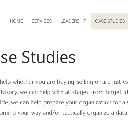
HOME
SERVICES
LEADERSHIP
CASE STUDIES
ase Studies
elp whether you are buying, selling or are just e
dvisory, we can help with all stages, from target id
side, we can help prepare your organization for a s
coming your way and/or tactically organize a dat