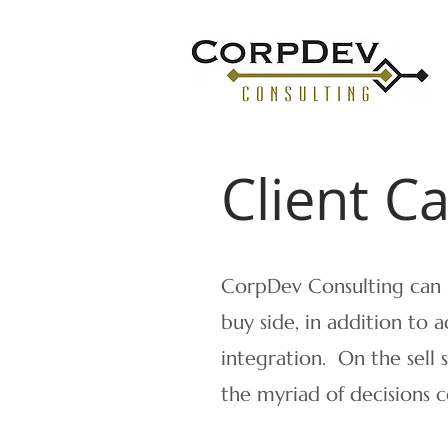
Client C
CorpDev Consulting can h
buy side, in addition to a
integration. ​On the sell 
the myriad of decisions 