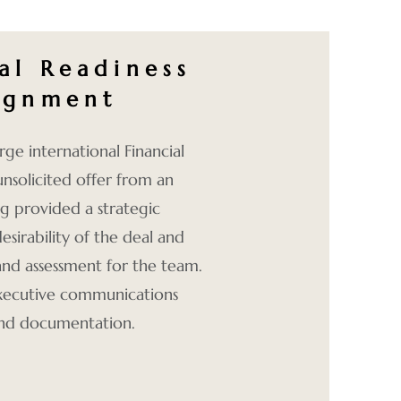
al Readiness
lignment
rge international Financial
unsolicited offer from an
g provided a strategic
desirability of the deal and
 and assessment for the team.
 executive communications
and documentation.