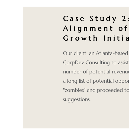
Case Study 2
Alignment of
Growth Initi
Our client, an Atlanta-based 
CorpDev Consulting to assist 
number of potential reven
a long list of potential oppo
"zombies" and proceeded to
suggestions.