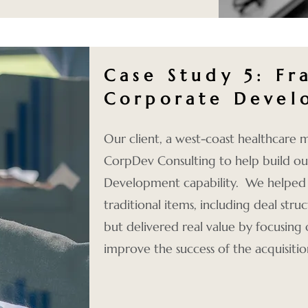
Case Study 5: Fr
Corporate Devel
Our client, a west-coast healthcare
CorpDev Consulting to help build o
Development capability. We helped th
traditional items, including deal stru
but delivered real value by focusing
improve the success of the acquisitio