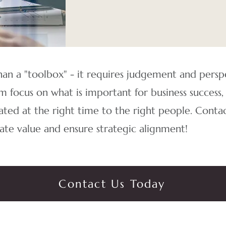
an a "toolbox" - it requires judgement and pers
 focus on what is important for business success,
ated at the right time to the right people.
Contac
te value and ensure strategic alignment!
Contact Us Today