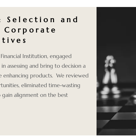
: Selection and
 Corporate
atives
Financial Institution, engaged
in assessing and bring to decision a
ue enhancing products. We reviewed
rtunities, eliminated time-wasting
 gain alignment on the best