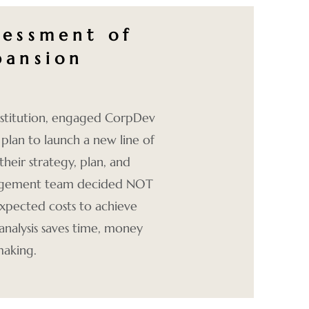
sessment of
pansion
Institution, engaged CorpDev
 plan to launch a new line of
their strategy, plan, and
anagement team decided NOT
xpected costs to achieve
analysis saves time, money
making.