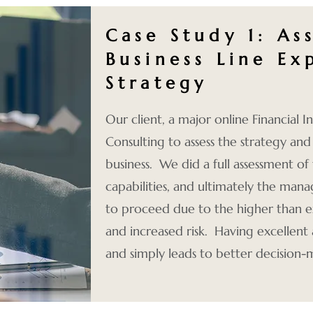
Case Study 1: As
Business Line Ex
Strategy
Our client,
a major online Financial 
Consulting to assess the strategy and
business. We did a full assessment of 
capabilities, and ultimately the m
to proceed due to the higher than e
and increased risk. Having excellent 
and simply leads to better decision-