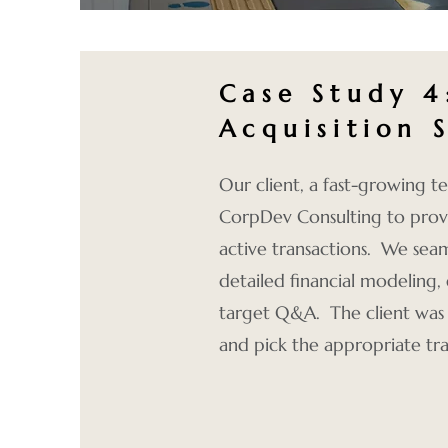
Case Study 
Acquisition 
Our client, a fast-growing
CorpDev Consulting to prov
active transactions. We seam
detailed financial modeling
target Q&A. The client was ab
and pick the appropriate tra