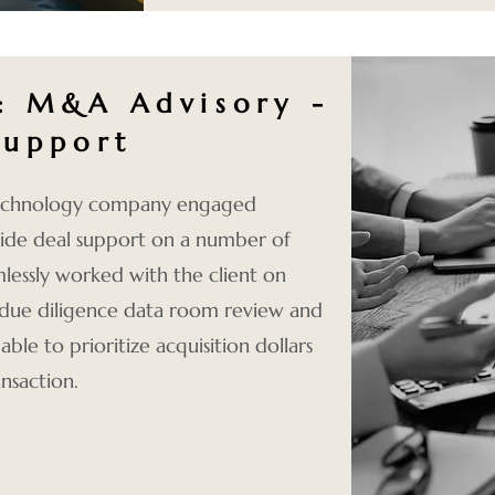
4:
M&A Advisory -
Support
 technology company engaged
ide deal support on a number of
lessly worked with the client on
, due diligence data room review and
le to prioritize acquisition dollars
nsaction.