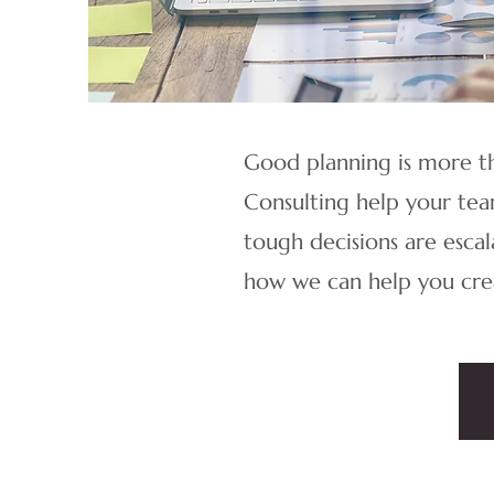
Good planning is more th
Consulting help your team
tough decisions are escal
how we can help you crea