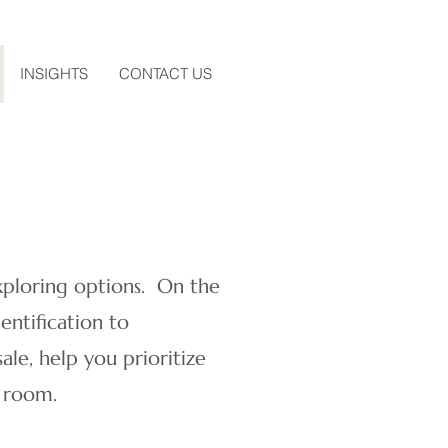
INSIGHTS
CONTACT US
xploring options. ​On the
entification to
ale, help you prioritize
a room.