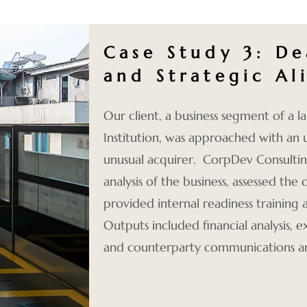
Case Study 3:
De
and Strategic A
Our client, a business segment of a la
Institution, was approached with an 
unusual acquirer. CorpDev Consultin
analysis of the business, assessed the 
provided internal readiness training
Outputs included financial analysis,
and counterparty communications 