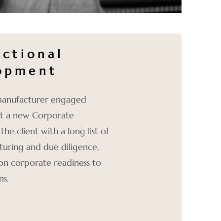
actional
opment
 manufacturer engaged
ut a new Corporate
e client with a long list of
cturing and due diligence,
 on corporate readiness to
ns.