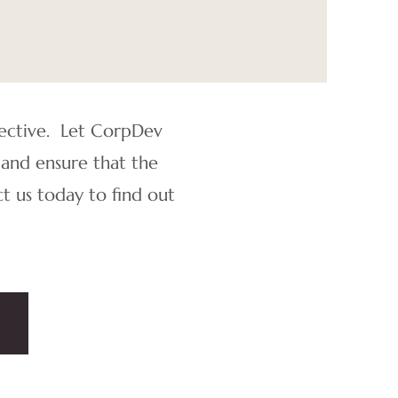
pective. Let CorpDev
 and ensure that the
t us today to find out